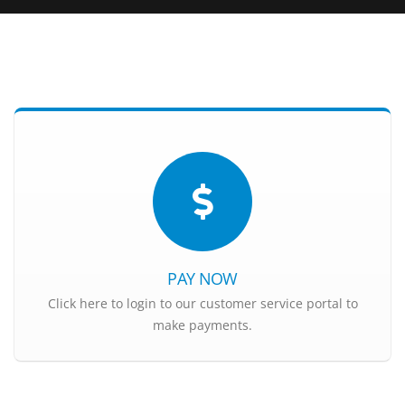
PAY NOW
Click here to login to our customer service portal to
make payments.