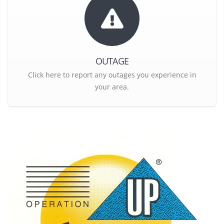
OUTAGE
Click here to report any outages you experience in
your area.