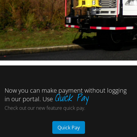
Now you can make payment without logging
Quick Pay
in our portal. Use
Check out our new feature quick pay.
Quick Pay