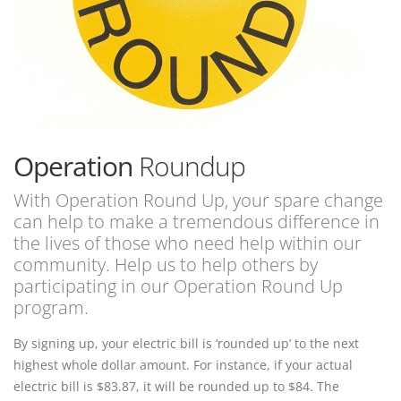
Operation
Roundup
With Operation Round Up, your spare change
can help to make a tremendous difference in
the lives of those who need help within our
community. Help us to help others by
participating in our Operation Round Up
program.
By signing up, your electric bill is ‘rounded up’ to the next
highest whole dollar amount. For instance, if your actual
electric bill is $83.87, it will be rounded up to $84. The