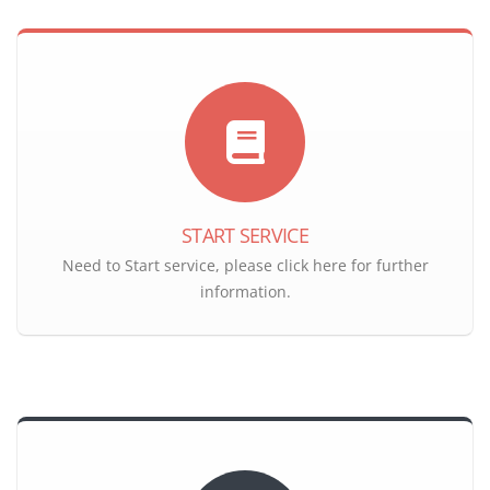
START SERVICE
Need to Start service, please click here for further
information.